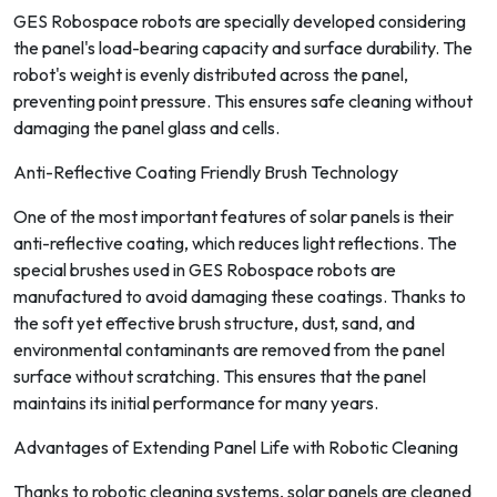
GES Robospace robots are specially developed considering
the panel's load-bearing capacity and surface durability. The
robot's weight is evenly distributed across the panel,
preventing point pressure. This ensures safe cleaning without
damaging the panel glass and cells.
Anti-Reflective Coating Friendly Brush Technology
One of the most important features of solar panels is their
anti-reflective coating, which reduces light reflections. The
special brushes used in GES Robospace robots are
manufactured to avoid damaging these coatings. Thanks to
the soft yet effective brush structure, dust, sand, and
environmental contaminants are removed from the panel
surface without scratching. This ensures that the panel
maintains its initial performance for many years.
Advantages of Extending Panel Life with Robotic Cleaning
Thanks to robotic cleaning systems, solar panels are cleaned