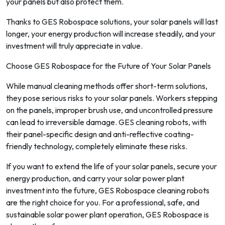
your panels but also protect them.
Thanks to GES Robospace solutions, your solar panels will last
longer, your energy production will increase steadily, and your
investment will truly appreciate in value.
Choose GES Robospace for the Future of Your Solar Panels
While manual cleaning methods offer short-term solutions,
they pose serious risks to your solar panels. Workers stepping
on the panels, improper brush use, and uncontrolled pressure
can lead to irreversible damage. GES cleaning robots, with
their panel-specific design and anti-reflective coating-
friendly technology, completely eliminate these risks.
If you want to extend the life of your solar panels, secure your
energy production, and carry your solar power plant
investment into the future, GES Robospace cleaning robots
are the right choice for you. For a professional, safe, and
sustainable solar power plant operation, GES Robospace is