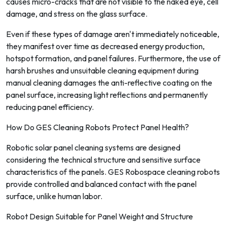
causes micro-cracks that are not visible to the naked eye, cell
damage, and stress on the glass surface.
Even if these types of damage aren't immediately noticeable,
they manifest over time as decreased energy production,
hotspot formation, and panel failures. Furthermore, the use of
harsh brushes and unsuitable cleaning equipment during
manual cleaning damages the anti-reflective coating on the
panel surface, increasing light reflections and permanently
reducing panel efficiency.
How Do GES Cleaning Robots Protect Panel Health?
Robotic solar panel cleaning systems are designed
considering the technical structure and sensitive surface
characteristics of the panels. GES Robospace cleaning robots
provide controlled and balanced contact with the panel
surface, unlike human labor.
Robot Design Suitable for Panel Weight and Structure