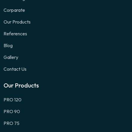
Corparate
Our Products
References
Blog
Gallery
Contact Us
Our Products
PRO 120
PRO 90
PRO 75