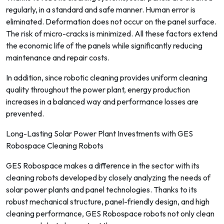
regularly, in a standard and safe manner. Human error is
eliminated. Deformation does not occur on the panel surface.
The risk of micro-cracks is minimized. All these factors extend
the economic life of the panels while significantly reducing
maintenance and repair costs.
In addition, since robotic cleaning provides uniform cleaning
quality throughout the power plant, energy production
increases in a balanced way and performance losses are
prevented.
Long-Lasting Solar Power Plant Investments with GES
Robospace Cleaning Robots
GES Robospace makes a difference in the sector with its
cleaning robots developed by closely analyzing the needs of
solar power plants and panel technologies. Thanks to its
robust mechanical structure, panel-friendly design, and high
cleaning performance, GES Robospace robots not only clean