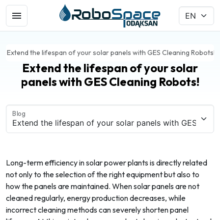
Extend the lifespan of your solar panels with GES Cleaning Robots!
Extend the lifespan of your solar
panels with GES Cleaning Robots!
Blog
Long-term efficiency in solar power plants is directly related
not only to the selection of the right equipment but also to
how the panels are maintained. When solar panels are not
cleaned regularly, energy production decreases, while
incorrect cleaning methods can severely shorten panel