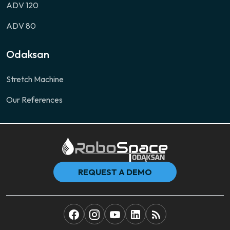
ADV 120
ADV 80
Odaksan
Stretch Machine
Our References
REQUEST A DEMO