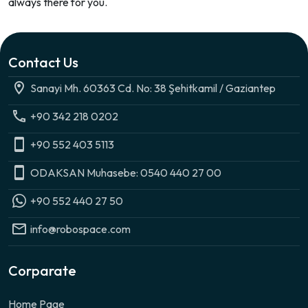
always there for you.
Contact Us
Sanayi Mh. 60363 Cd. No: 38 Şehitkamil / Gaziantep
+90 342 218 0202
+90 552 403 5113
ODAKSAN Muhasebe: 0540 440 27 00
+90 552 440 27 50
info@robospace.com
Corparate
Home Page