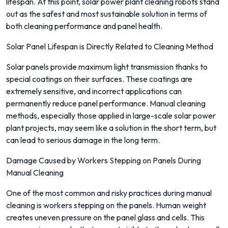
lifespan. At this point, solar power plant cleaning robots stand
out as the safest and most sustainable solution in terms of
both cleaning performance and panel health.
Solar Panel Lifespan is Directly Related to Cleaning Method
Solar panels provide maximum light transmission thanks to
special coatings on their surfaces. These coatings are
extremely sensitive, and incorrect applications can
permanently reduce panel performance. Manual cleaning
methods, especially those applied in large-scale solar power
plant projects, may seem like a solution in the short term, but
can lead to serious damage in the long term.
Damage Caused by Workers Stepping on Panels During
Manual Cleaning
One of the most common and risky practices during manual
cleaning is workers stepping on the panels. Human weight
creates uneven pressure on the panel glass and cells. This