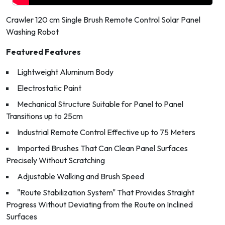
Crawler 120 cm Single Brush Remote Control Solar Panel
Washing Robot
Featured Features
Lightweight Aluminum Body
Electrostatic Paint
Mechanical Structure Suitable for Panel to Panel
Transitions up to 25cm
Industrial Remote Control Effective up to 75 Meters
Imported Brushes That Can Clean Panel Surfaces
Precisely Without Scratching
Adjustable Walking and Brush Speed
"Route Stabilization System" That Provides Straight
Progress Without Deviating from the Route on Inclined
Surfaces