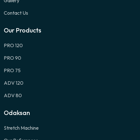
Gallery
Contact Us
Our Products
PRO 120
PRO 90
PRO 75
ADV 120
ADV 80
Odaksan
Stretch Machine