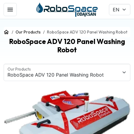
Our Products
RoboSpace ADV 120 Panel Washing Robot
RoboSpace ADV 120 Panel Washing
Robot
Our Products