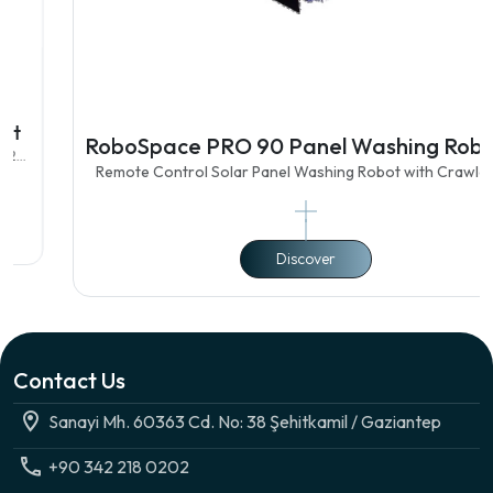
RoboSpace PRO 90 Panel Washing Robot
Remote Control Solar Panel Washing Robot with Crawler 90
cm Double Brush Featured Features Lightweight Aluminum Body
Electrostatic Paint Mechanical Structure Suitable for Panel to
Panel Transiti
Discover
Contact Us
Sanayi Mh. 60363 Cd. No: 38 Şehitkamil / Gaziantep
+90 342 218 0202