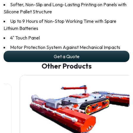
Softer, Non-Slip and Long-Lasting Printing on Panels with
Silicone Pallet Structure
Up to 9 Hours of Non-Stop Working Time with Spare
Lithium Batteries
4" Touch Panel
Motor Protection System Against Mechanical Impacts
Get a Quote
Other Products