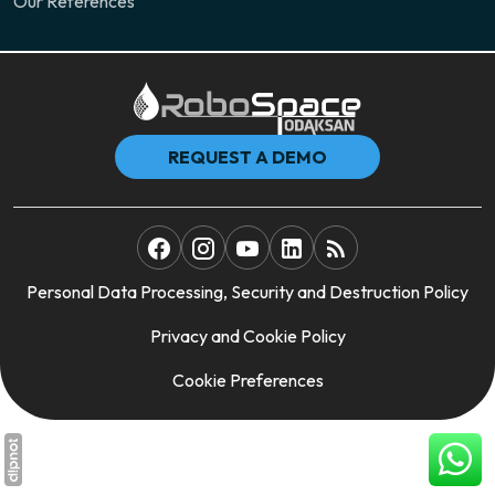
Our References
REQUEST A DEMO
Personal Data Processing, Security and Destruction Policy
Privacy and Cookie Policy
Cookie Preferences