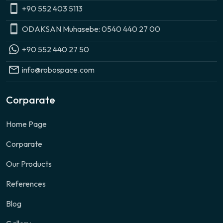
+90 552 403 5113
ODAKSAN Muhasebe: 0540 440 27 00
+90 552 440 27 50
info@robospace.com
Corparate
Home Page
Corparate
Our Products
References
Blog