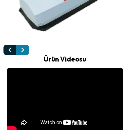
Ürün Videosu